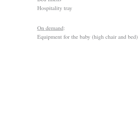
Hospitality tray
On demand
:
Equipment for the baby (high chair and bed)