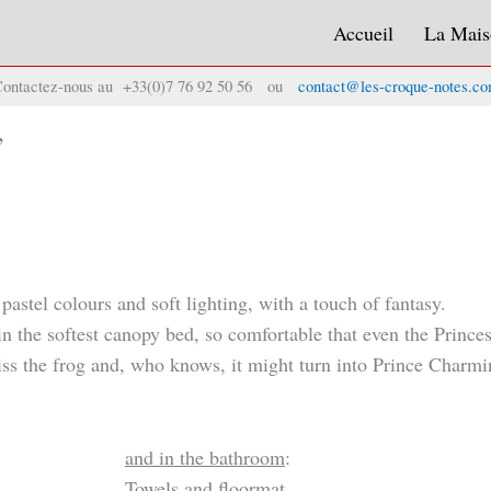
Accueil
La Mais
ontactez-nous au +33(0)7 76 92 50 56 ou
contact@les-croque-notes.c
”
stel colours and soft lighting, with a touch of fantasy.
 in the softest canopy bed, so comfortable that even the Princ
iss the frog and, who knows, it might turn into Prince Charmi
and in the bathroom
:
Towels and floormat