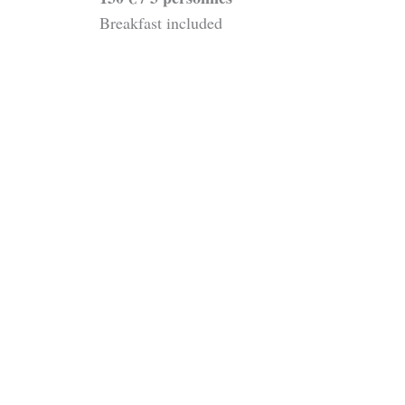
Breakfast included