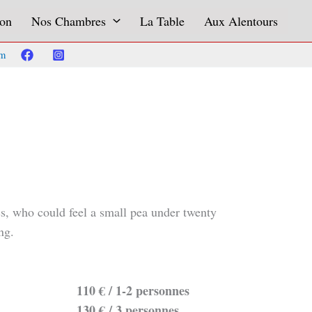
on
Nos Chambres
La Table
Aux Alentours
om
ess, who could feel a small pea under twenty
ng.
110 € / 1-2 personnes
130 € / 3 personnes