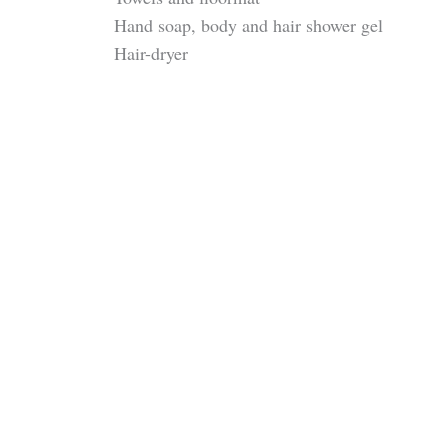
Hand soap, body and hair shower gel
Hair-dryer