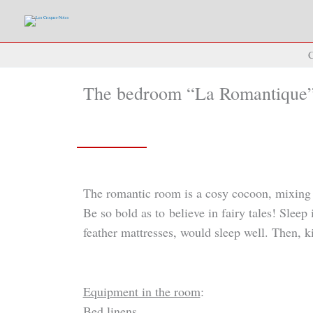
Skip
to
content
C
The bedroom “La Romantique
The romantic room is a cosy cocoon, mixing pa
Be so bold as to believe in fairy tales! Sleep
feather mattresses, would sleep well. Then, k
Equipment in the room
:
Bed linens